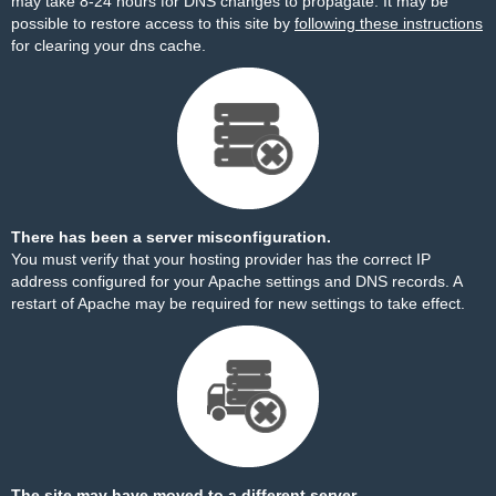
may take 8-24 hours for DNS changes to propagate. It may be
possible to restore access to this site by
following these instructions
for clearing your dns cache.
There has been a server misconfiguration.
You must verify that your hosting provider has the correct IP
address configured for your Apache settings and DNS records. A
restart of Apache may be required for new settings to take effect.
The site may have moved to a different server.