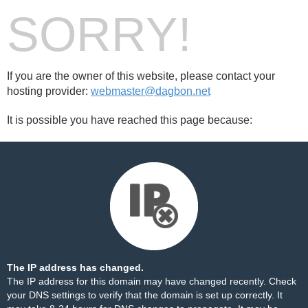
SORRY!
If you are the owner of this website, please contact your
hosting provider:
webmaster@dagbon.net
It is possible you have reached this page because:
The IP address has changed.
The IP address for this domain may have changed recently. Check
your DNS settings to verify that the domain is set up correctly. It