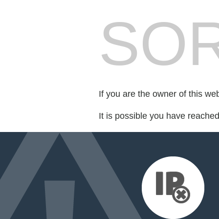
SOR
If you are the owner of this we
It is possible you have reache