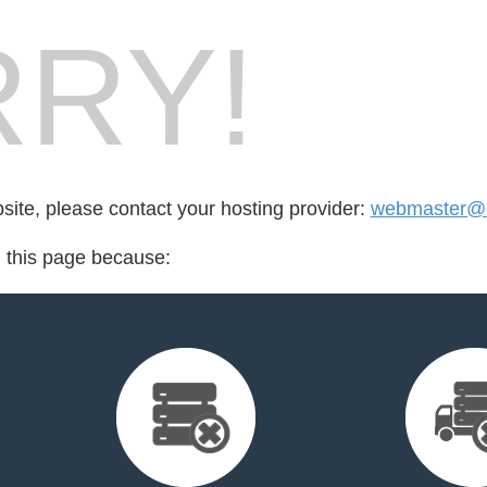
RY!
bsite, please contact your hosting provider:
webmaster@
d this page because: