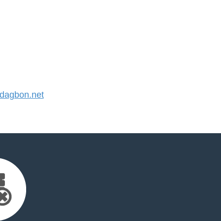
dagbon.net