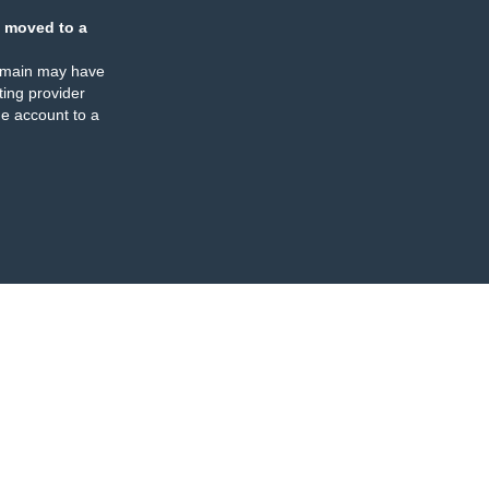
 moved to a
omain may have
ing provider
e account to a