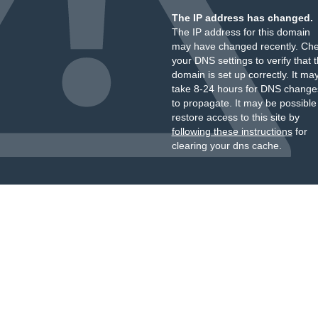
The IP address has changed.
The IP address for this domain
may have changed recently. Ch
your DNS settings to verify that 
domain is set up correctly. It ma
take 8-24 hours for DNS change
to propagate. It may be possible
restore access to this site by
following these instructions
for
clearing your dns cache.